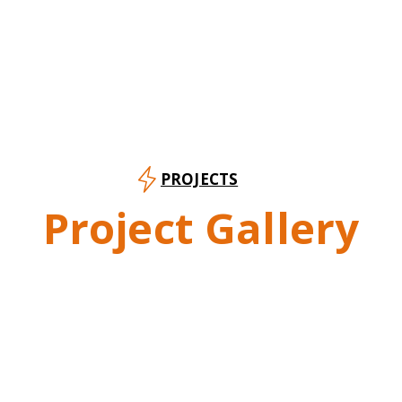
PROJECTS
Project Gallery