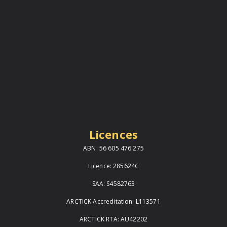
Licences
ABN: 56 605 476 275
Licence: 285624C
SAA: S4582763
ARCTICK Accreditation: L113571
ARCTICK RTA: AU42202