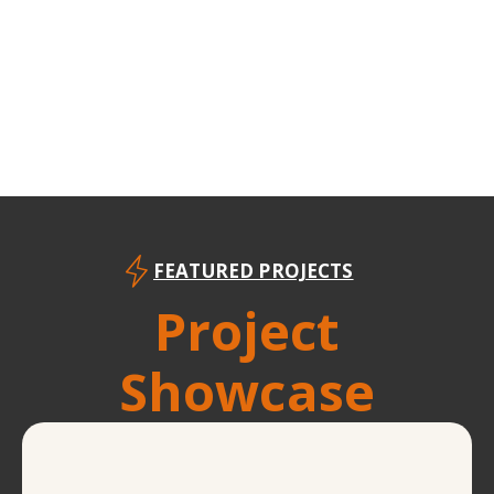
FEATURED PROJECTS
Project
Showcase