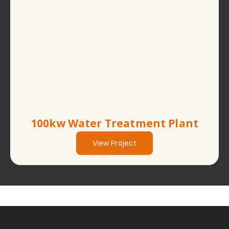
100kw Water Treatment Plant
View Project