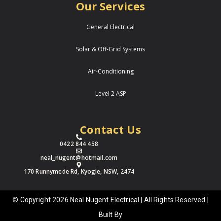
Our Services
General Electrical
Solar & Off-Grid Systems
Air-Conditioning
Level 2 ASP
Contact Us
0422 844 458
neal_nugent@hotmail.com
170 Runnymede Rd, Kyogle, NSW, 2474
© Copyright 2026 Neal Nugent Electrical | All Rights Reserved |
Built By