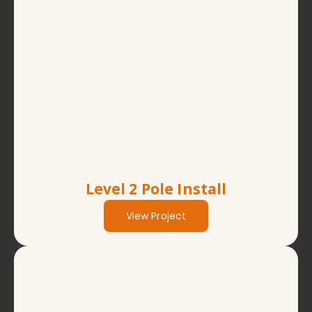
Level 2 Pole Install
View Project