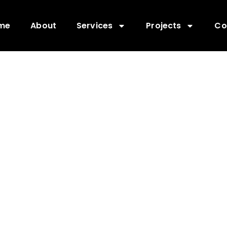
me
About
Services
Projects
Co
POLE INSTALL