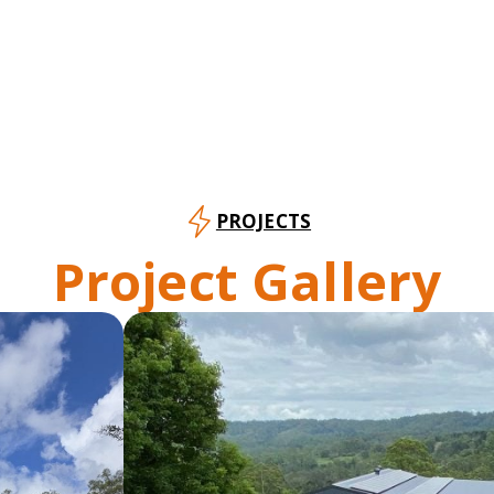
PROJECTS
Project Gallery