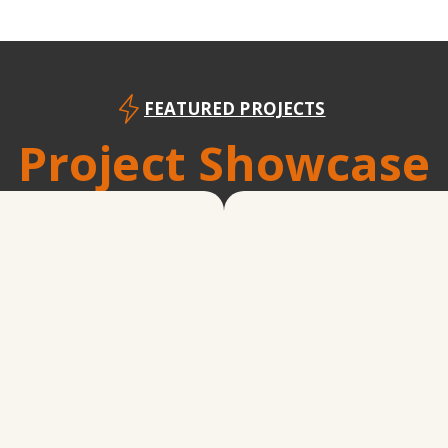
FEATURED PROJECTS
Project Showcase