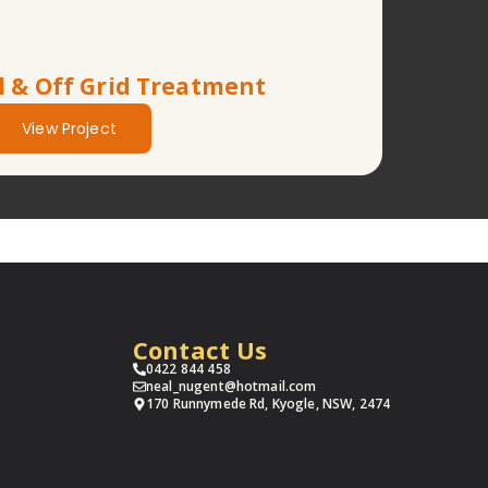
l & Off Grid Treatment
View Project
Contact Us
0422 844 458
neal_nugent@hotmail.com
170 Runnymede Rd, Kyogle, NSW, 2474