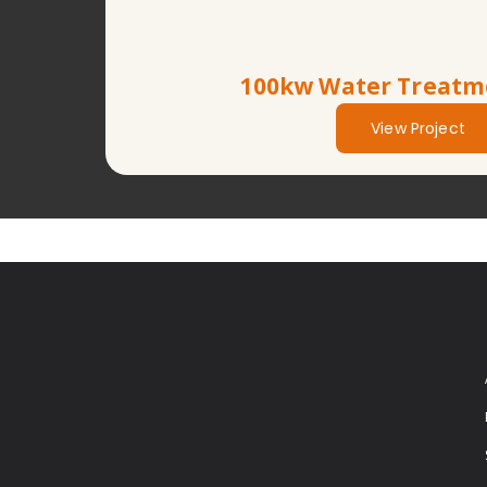
100kw Water Treatm
View Project