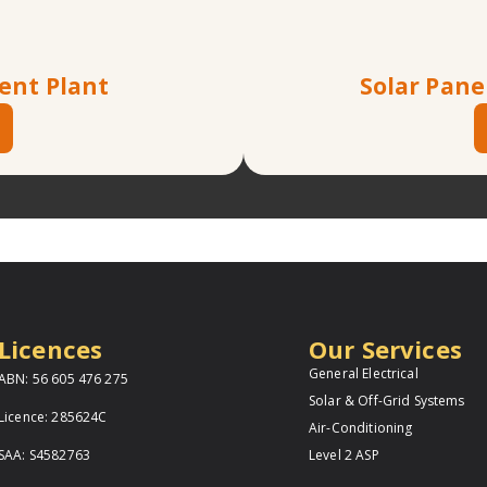
ent Plant
Solar Pane
Licences
Our Services
General Electrical
ABN: 56 605 476 275
Solar & Off-Grid Systems
Licence: 285624C
Air-Conditioning
SAA: S4582763
Level 2 ASP